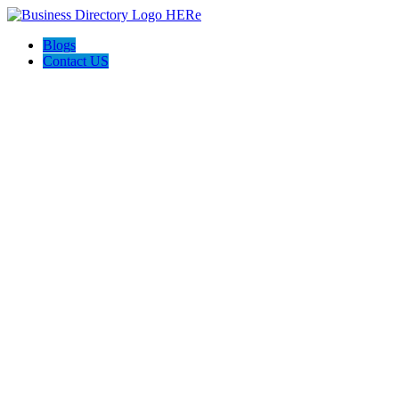
Blogs
Contact US