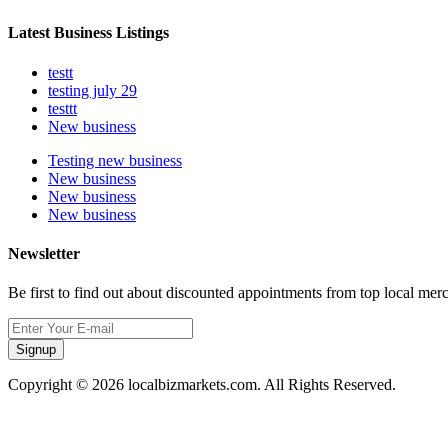
Latest Business Listings
testt
testing july 29
testtt
New business
Testing new business
New business
New business
New business
Newsletter
Be first to find out about discounted appointments from top local mer
Signup
Copyright © 2026 localbizmarkets.com. All Rights Reserved.