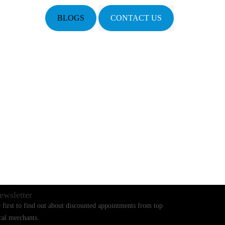
BLOGS
CONTACT US
ewsletter
 first to find out about discounted appointments from top
cal merchants.