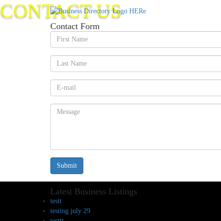
CONTACT US
Contact Form
Submit
Latest Business Listings
testt
testing july 29
testtt