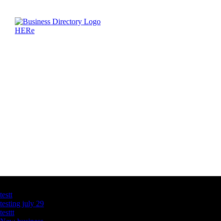
Latest Business Listings
testt
testing july 29
testtt