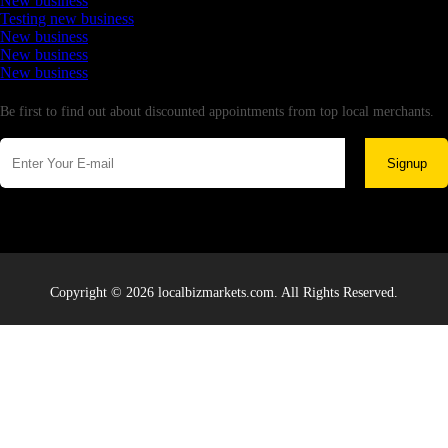
New business
Testing new business
New business
New business
New business
Newsletter
Be first to find out about discounted appointments from top local merchants.
Signup
Copyright © 2026 localbizmarkets.com. All Rights Reserved.