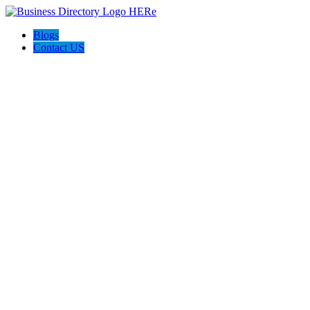
Blogs
Contact US