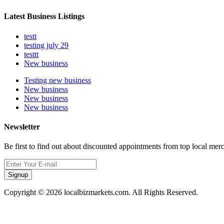
Latest Business Listings
testt
testing july 29
testtt
New business
Testing new business
New business
New business
New business
Newsletter
Be first to find out about discounted appointments from top local mer
Signup
Copyright © 2026 localbizmarkets.com. All Rights Reserved.