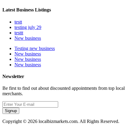
Latest Business Listings
testt
testing july 29
testtt
New business
Testing new business
New business
New business
New business
Newsletter
Be first to find out about discounted appointments from top local
merchants.
Signup
Copyright © 2026 localbizmarkets.com. All Rights Reserved.