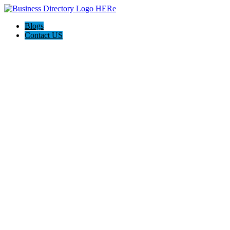
Blogs
Contact US