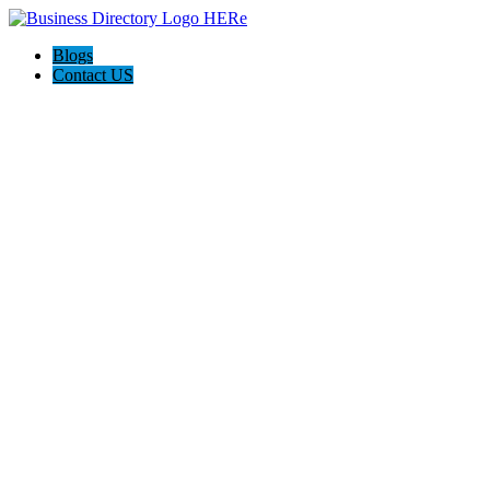
Blogs
Contact US