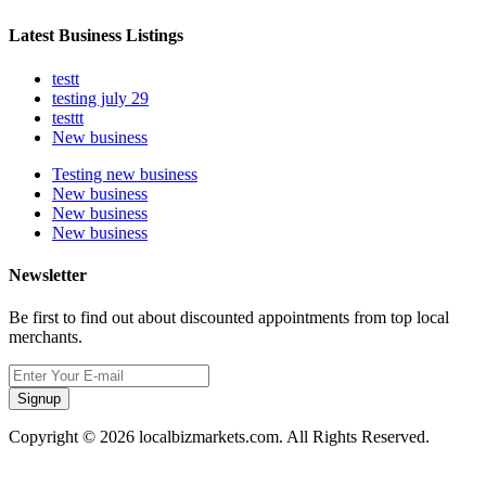
Latest Business Listings
testt
testing july 29
testtt
New business
Testing new business
New business
New business
New business
Newsletter
Be first to find out about discounted appointments from top local
merchants.
Signup
Copyright © 2026 localbizmarkets.com. All Rights Reserved.