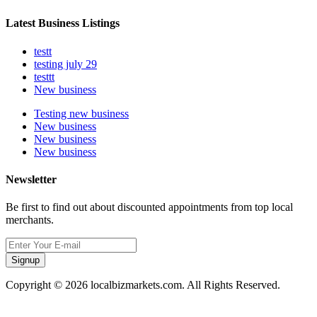
Latest Business Listings
testt
testing july 29
testtt
New business
Testing new business
New business
New business
New business
Newsletter
Be first to find out about discounted appointments from top local
merchants.
Signup
Copyright © 2026 localbizmarkets.com. All Rights Reserved.