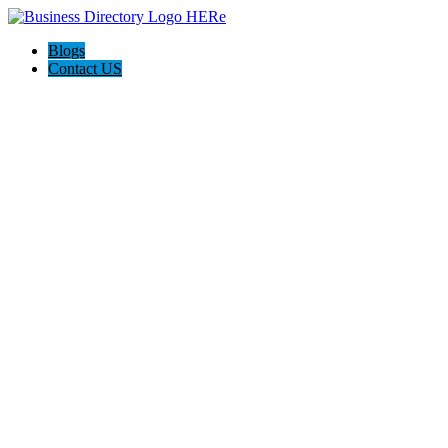
Blogs
Contact US