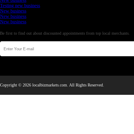
New business
Testing new business
New business
New business
New business
Newsletter
Be first to find out about discounted appointments from top local merchants.
Copyright © 2026 localbizmarkets.com. All Rights Reserved.