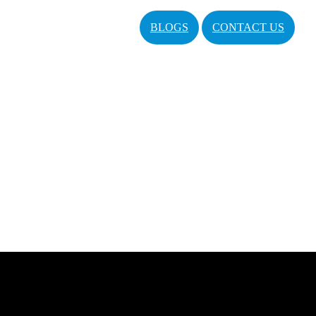
BLOGS
CONTACT US