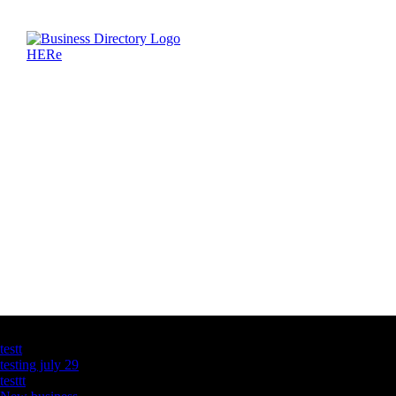
Latest Business Listings
testt
testing july 29
testtt