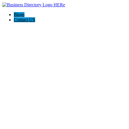
Blogs
Contact US