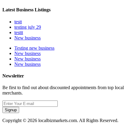
Latest Business Listings
testt
testing july 29
testtt
New business
Testing new business
New business
New business
New business
Newsletter
Be first to find out about discounted appointments from top local
merchants.
Signup
Copyright © 2026 localbizmarkets.com. All Rights Reserved.