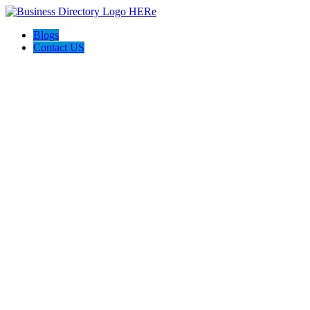
Blogs
Contact US