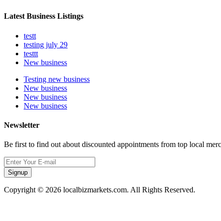
Latest Business Listings
testt
testing july 29
testtt
New business
Testing new business
New business
New business
New business
Newsletter
Be first to find out about discounted appointments from top local mer
Signup
Copyright © 2026 localbizmarkets.com. All Rights Reserved.