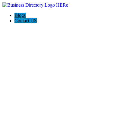
Blogs
Contact US