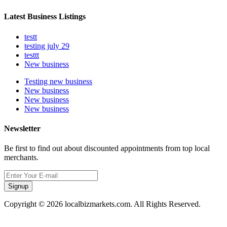
Latest Business Listings
testt
testing july 29
testtt
New business
Testing new business
New business
New business
New business
Newsletter
Be first to find out about discounted appointments from top local
merchants.
Signup
Copyright © 2026 localbizmarkets.com. All Rights Reserved.