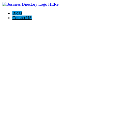
Blogs
Contact US