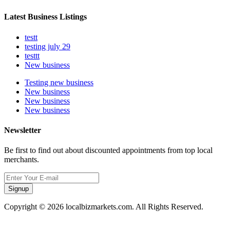
Latest Business Listings
testt
testing july 29
testtt
New business
Testing new business
New business
New business
New business
Newsletter
Be first to find out about discounted appointments from top local
merchants.
Signup
Copyright © 2026 localbizmarkets.com. All Rights Reserved.