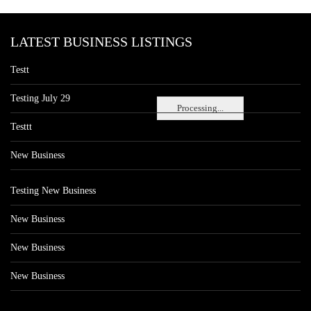
LATEST BUSINESS LISTINGS
Testt
Testing July 29
Processing...
Testtt
New Business
Testing New Business
New Business
New Business
New Business