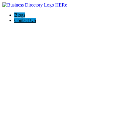
Blogs
Contact US