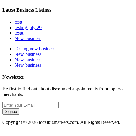
Latest Business Listings
testt
testing july 29
testtt
New business
Testing new business
New business
New business
New business
Newsletter
Be first to find out about discounted appointments from top local
merchants.
Signup
Copyright © 2026 localbizmarkets.com. All Rights Reserved.