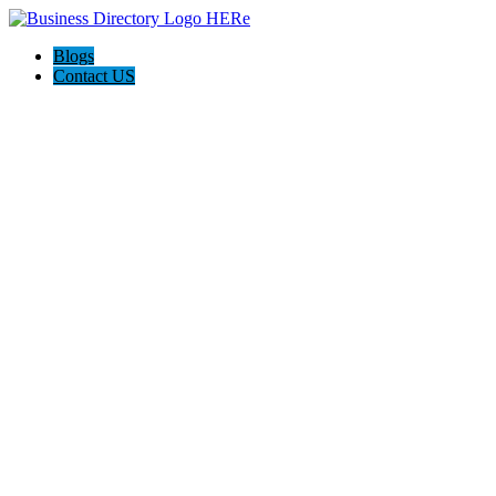
Blogs
Contact US