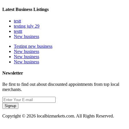
Latest Business Listings
testt
testing july 29
testtt
New business
Testing new business
New business
New business
New business
Newsletter
Be first to find out about discounted appointments from top local
merchants.
Signup
Copyright © 2026 localbizmarkets.com. All Rights Reserved.