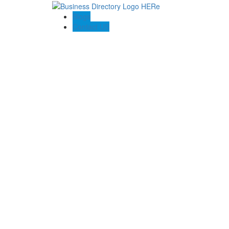
Blogs
Contact US