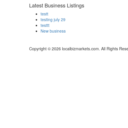
Latest Business Listings
testt
testing july 29
testtt
New business
Copyright © 2026 localbizmarkets.com. All Rights Res