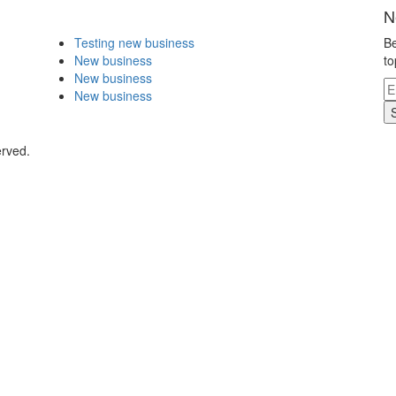
N
Testing new business
Be
New business
to
New business
New business
erved.