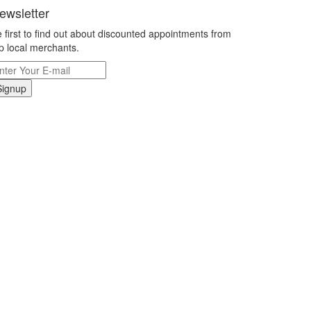
ewsletter
 first to find out about discounted appointments from
p local merchants.
Signup