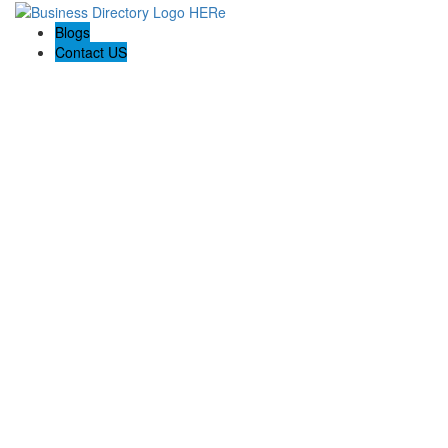
Blogs
Contact US