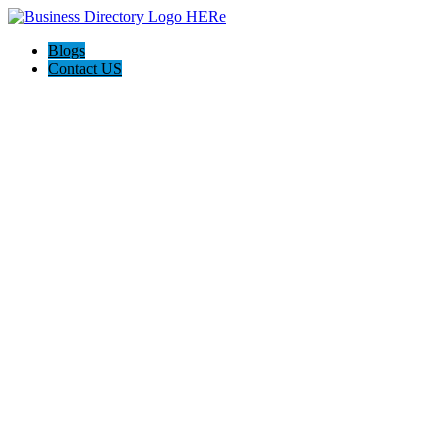
Blogs
Contact US