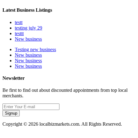
Latest Business Listings
testt
testing july 29
testtt
New business
Testing new business
New business
New business
New business
Newsletter
Be first to find out about discounted appointments from top local
merchants.
Signup
Copyright © 2026 localbizmarkets.com. All Rights Reserved.