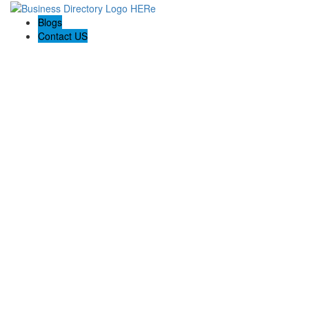
Blogs
Contact US