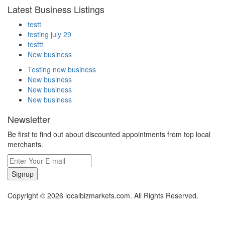
Latest Business Listings
testt
testing july 29
testtt
New business
Testing new business
New business
New business
New business
Newsletter
Be first to find out about discounted appointments from top local
merchants.
Signup
Copyright © 2026 localbizmarkets.com. All Rights Reserved.