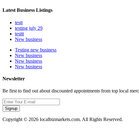
Latest Business Listings
testt
testing july 29
testtt
New business
Testing new business
New business
New business
New business
Newsletter
Be first to find out about discounted appointments from top local mer
Signup
Copyright © 2026 localbizmarkets.com. All Rights Reserved.