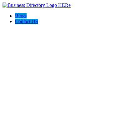
Blogs
Contact US