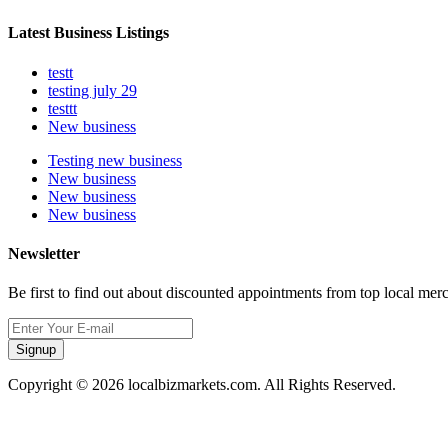
Latest Business Listings
testt
testing july 29
testtt
New business
Testing new business
New business
New business
New business
Newsletter
Be first to find out about discounted appointments from top local mer
Signup
Copyright © 2026 localbizmarkets.com. All Rights Reserved.