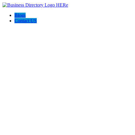
Blogs
Contact US