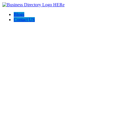
Blogs
Contact US