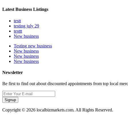
Latest Business Listings
testt
testing july 29
testtt
New business
Testing new business
New business
New business
New business
Newsletter
Be first to find out about discounted appointments from top local mer
Signup
Copyright © 2026 localbizmarkets.com. All Rights Reserved.