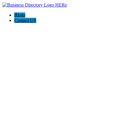
Blogs
Contact US