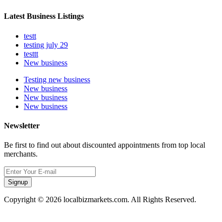
Latest Business Listings
testt
testing july 29
testtt
New business
Testing new business
New business
New business
New business
Newsletter
Be first to find out about discounted appointments from top local
merchants.
Signup
Copyright © 2026 localbizmarkets.com. All Rights Reserved.