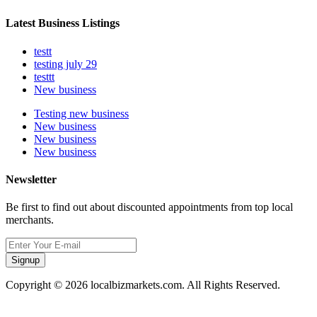
Latest Business Listings
testt
testing july 29
testtt
New business
Testing new business
New business
New business
New business
Newsletter
Be first to find out about discounted appointments from top local
merchants.
Signup
Copyright © 2026 localbizmarkets.com. All Rights Reserved.