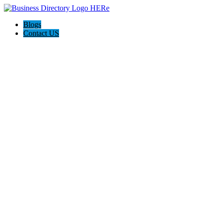
Blogs
Contact US