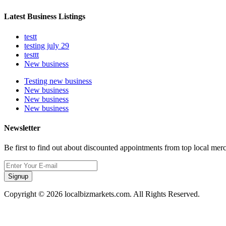
Latest Business Listings
testt
testing july 29
testtt
New business
Testing new business
New business
New business
New business
Newsletter
Be first to find out about discounted appointments from top local mer
Signup
Copyright © 2026 localbizmarkets.com. All Rights Reserved.