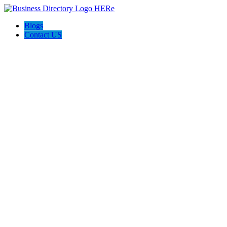
Blogs
Contact US