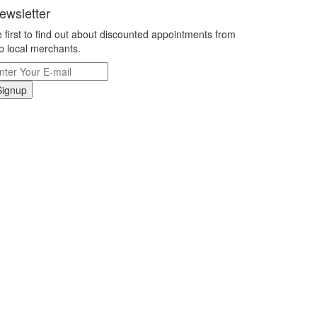
ewsletter
 first to find out about discounted appointments from
p local merchants.
Signup