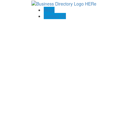
Blogs
Contact US