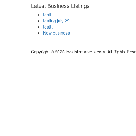
Latest Business Listings
testt
testing july 29
testtt
New business
Copyright © 2026 localbizmarkets.com. All Rights Res