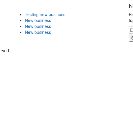
N
Testing new business
Be
New business
to
New business
New business
erved.