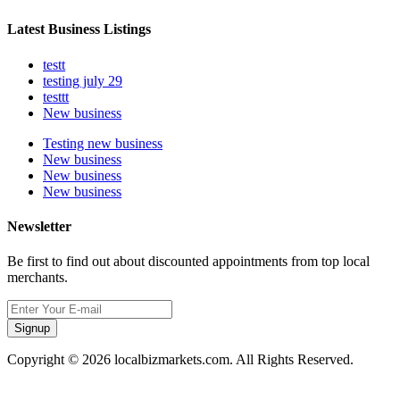
Latest Business Listings
testt
testing july 29
testtt
New business
Testing new business
New business
New business
New business
Newsletter
Be first to find out about discounted appointments from top local
merchants.
Signup
Copyright © 2026 localbizmarkets.com. All Rights Reserved.