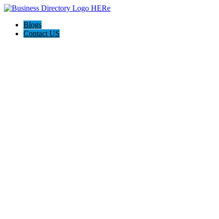
Blogs
Contact US