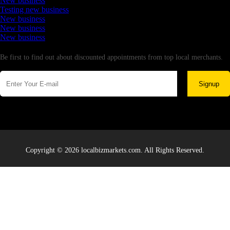
New business
Testing new business
New business
New business
New business
Newsletter
Be first to find out about discounted appointments from top local merchants.
Signup
Copyright © 2026 localbizmarkets.com. All Rights Reserved.