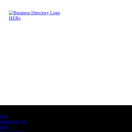
Latest Business Listings
testt
testing july 29
testtt