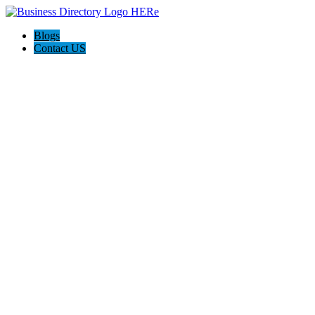
Blogs
Contact US