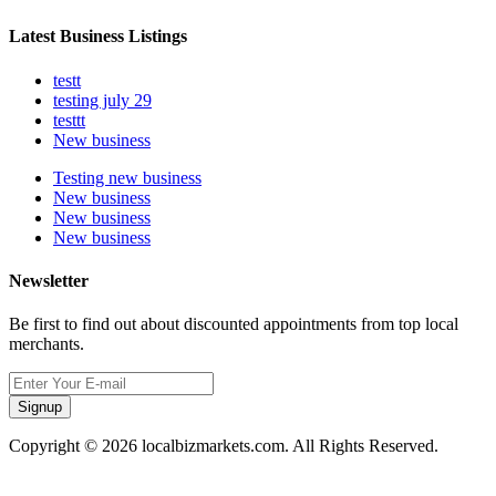
Latest Business Listings
testt
testing july 29
testtt
New business
Testing new business
New business
New business
New business
Newsletter
Be first to find out about discounted appointments from top local
merchants.
Signup
Copyright © 2026 localbizmarkets.com. All Rights Reserved.