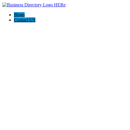
Blogs
Contact US