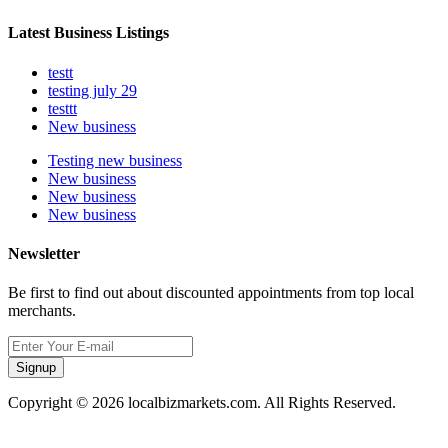
Latest Business Listings
testt
testing july 29
testtt
New business
Testing new business
New business
New business
New business
Newsletter
Be first to find out about discounted appointments from top local
merchants.
Signup
Copyright © 2026 localbizmarkets.com. All Rights Reserved.