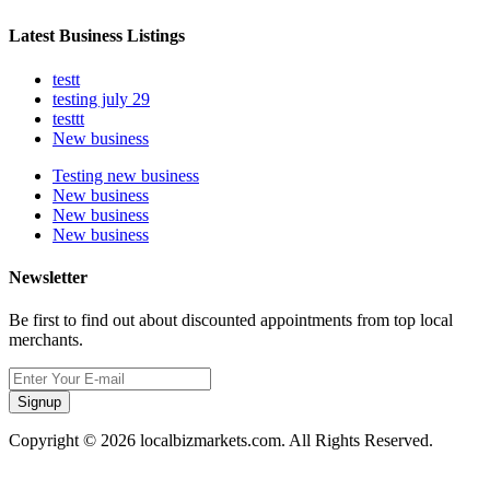
Latest Business Listings
testt
testing july 29
testtt
New business
Testing new business
New business
New business
New business
Newsletter
Be first to find out about discounted appointments from top local
merchants.
Signup
Copyright © 2026 localbizmarkets.com. All Rights Reserved.