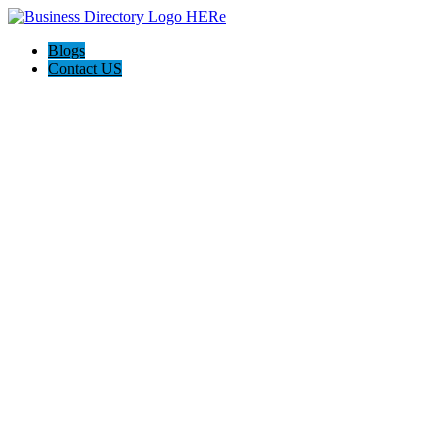
Blogs
Contact US