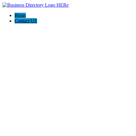
Blogs
Contact US