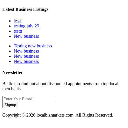
Latest Business Listings
testt
testing july 29
testtt
New business
Testing new business
New business
New business
New business
Newsletter
Be first to find out about discounted appointments from top local
merchants.
Signup
Copyright © 2026 localbizmarkets.com. All Rights Reserved.