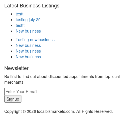
Latest Business Listings
testt
testing july 29
testtt
New business
Testing new business
New business
New business
New business
Newsletter
Be first to find out about discounted appointments from top local
merchants.
Signup
Copyright © 2026 localbizmarkets.com. All Rights Reserved.