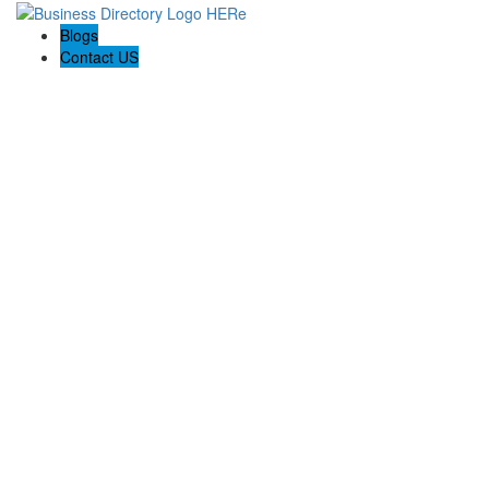
Blogs
Contact US