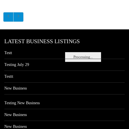
LATEST BUSINESS LISTINGS
Testt
Processing...
Testing July 29
Testtt
New Business
Testing New Business
New Business
New Business