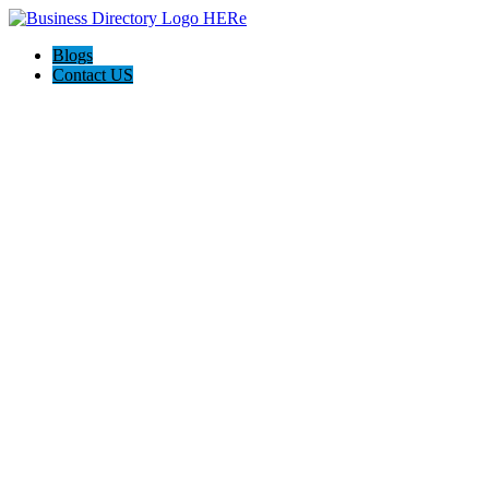
Blogs
Contact US