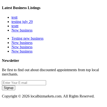
Latest Business Listings
testt
testing july 29
testtt
New business
Testing new business
New business
New business
New business
Newsletter
Be first to find out about discounted appointments from top local
merchants.
Signup
Copyright © 2026 localbizmarkets.com. All Rights Reserved.