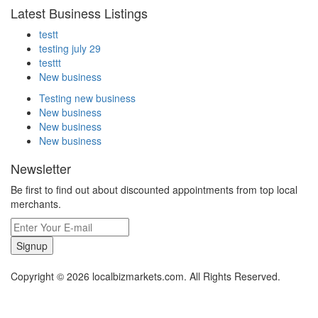
Latest Business Listings
testt
testing july 29
testtt
New business
Testing new business
New business
New business
New business
Newsletter
Be first to find out about discounted appointments from top local
merchants.
Signup
Copyright © 2026 localbizmarkets.com. All Rights Reserved.