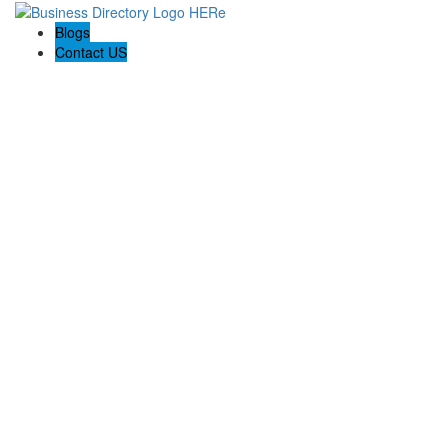
Blogs
Contact US