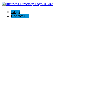
Blogs
Contact US