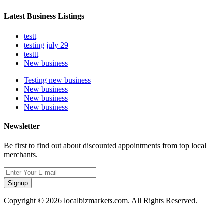
Latest Business Listings
testt
testing july 29
testtt
New business
Testing new business
New business
New business
New business
Newsletter
Be first to find out about discounted appointments from top local
merchants.
Signup
Copyright © 2026 localbizmarkets.com. All Rights Reserved.