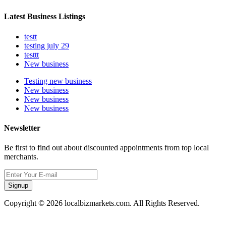
Latest Business Listings
testt
testing july 29
testtt
New business
Testing new business
New business
New business
New business
Newsletter
Be first to find out about discounted appointments from top local
merchants.
Signup
Copyright © 2026 localbizmarkets.com. All Rights Reserved.