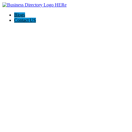
Blogs
Contact US