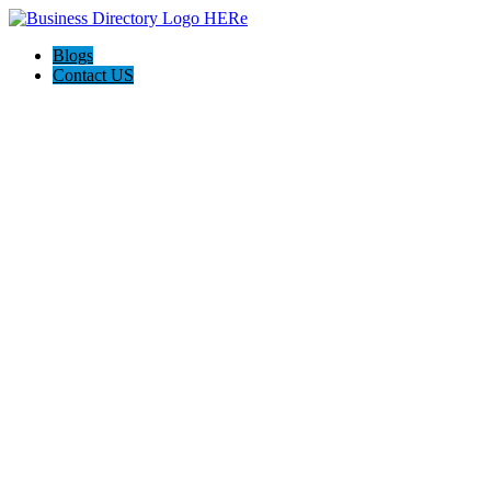
Blogs
Contact US