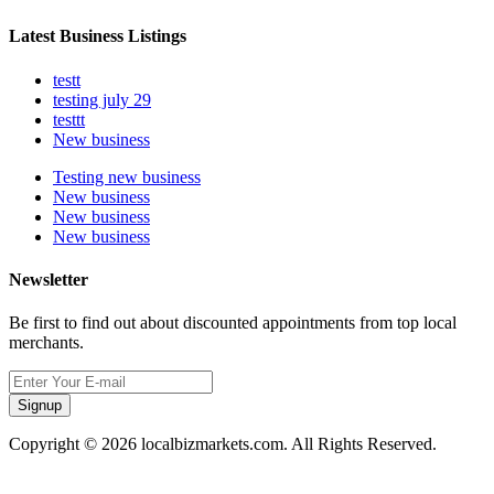
Latest Business Listings
testt
testing july 29
testtt
New business
Testing new business
New business
New business
New business
Newsletter
Be first to find out about discounted appointments from top local
merchants.
Signup
Copyright © 2026 localbizmarkets.com. All Rights Reserved.