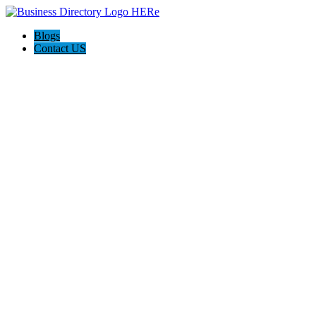
Blogs
Contact US