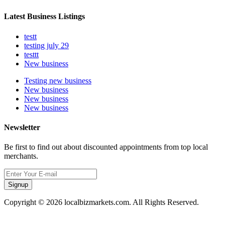
Latest Business Listings
testt
testing july 29
testtt
New business
Testing new business
New business
New business
New business
Newsletter
Be first to find out about discounted appointments from top local
merchants.
Signup
Copyright © 2026 localbizmarkets.com. All Rights Reserved.