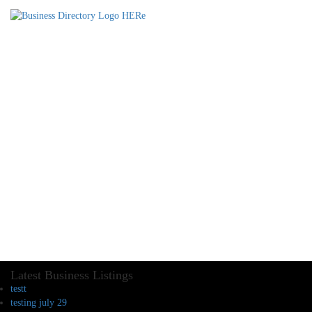
Latest Business Listings
testt
testing july 29