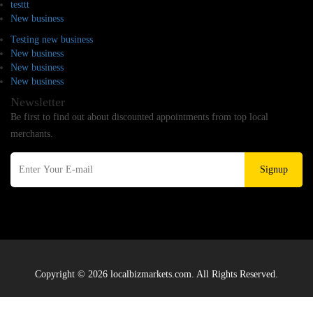
testtt
New business
Testing new business
New business
New business
New business
Newsletter
Be first to find out about discounted appointments from top local
merchants.
Signup
Copyright © 2026 localbizmarkets.com. All Rights Reserved.