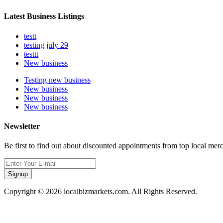
Latest Business Listings
testt
testing july 29
testtt
New business
Testing new business
New business
New business
New business
Newsletter
Be first to find out about discounted appointments from top local mer
Signup
Copyright © 2026 localbizmarkets.com. All Rights Reserved.