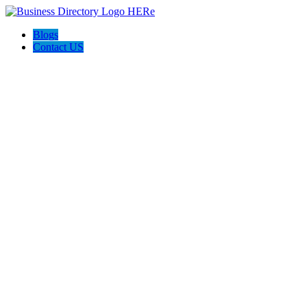
Blogs
Contact US