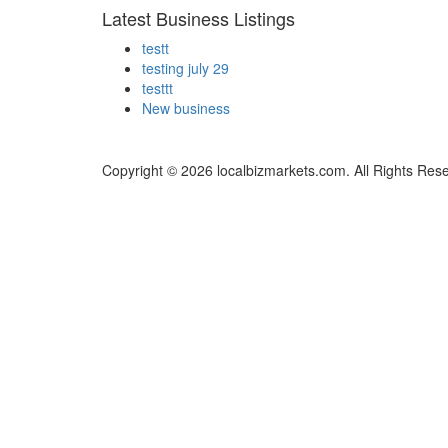
Latest Business Listings
testt
testing july 29
testtt
New business
Copyright © 2026 localbizmarkets.com. All Rights Res