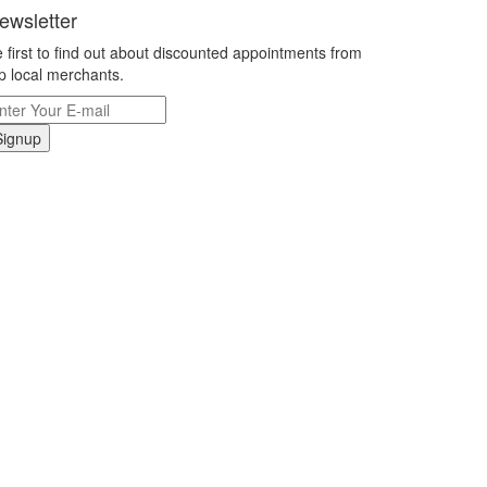
ewsletter
 first to find out about discounted appointments from
p local merchants.
Signup