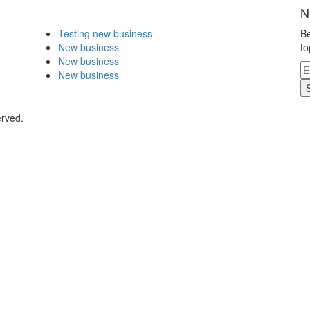
N
Testing new business
Be
New business
to
New business
New business
erved.