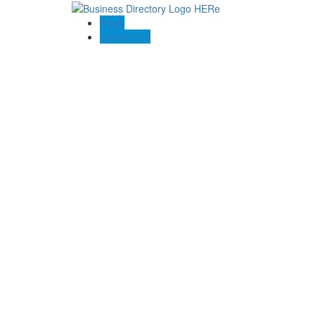
Blogs
Contact US