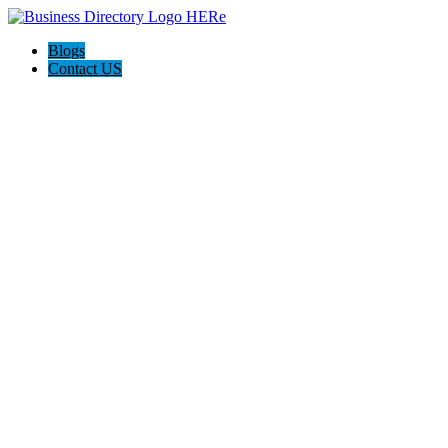
Blogs
Contact US