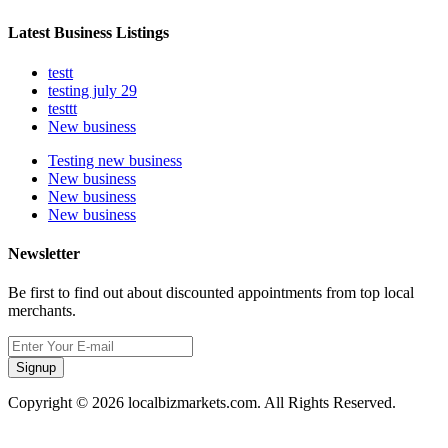
Latest Business Listings
testt
testing july 29
testtt
New business
Testing new business
New business
New business
New business
Newsletter
Be first to find out about discounted appointments from top local
merchants.
Signup
Copyright © 2026 localbizmarkets.com. All Rights Reserved.