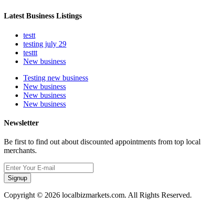
Latest Business Listings
testt
testing july 29
testtt
New business
Testing new business
New business
New business
New business
Newsletter
Be first to find out about discounted appointments from top local
merchants.
Signup
Copyright © 2026 localbizmarkets.com. All Rights Reserved.