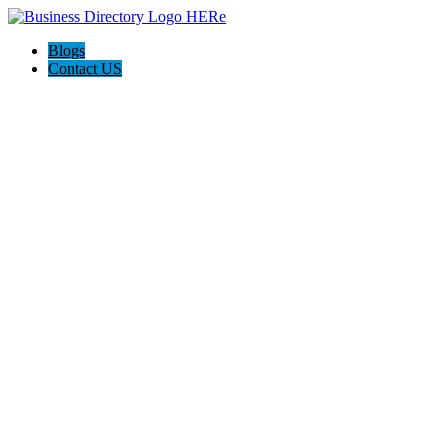
Blogs
Contact US