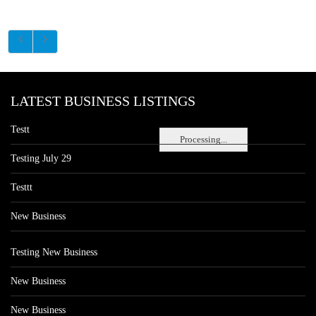
LATEST BUSINESS LISTINGS
Testt
Processing...
Testing July 29
Testtt
New Business
Testing New Business
New Business
New Business