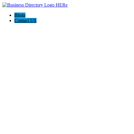
Blogs
Contact US