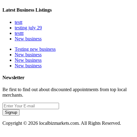
Latest Business Listings
testt
testing july 29
testtt
New business
Testing new business
New business
New business
New business
Newsletter
Be first to find out about discounted appointments from top local
merchants.
Signup
Copyright © 2026 localbizmarkets.com. All Rights Reserved.