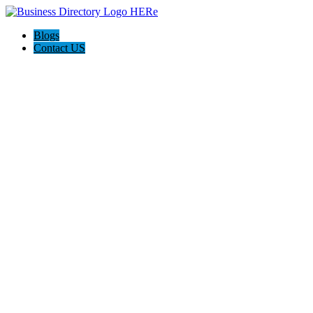
Blogs
Contact US