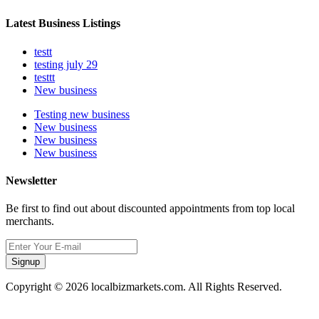
Latest Business Listings
testt
testing july 29
testtt
New business
Testing new business
New business
New business
New business
Newsletter
Be first to find out about discounted appointments from top local
merchants.
Signup
Copyright © 2026 localbizmarkets.com. All Rights Reserved.