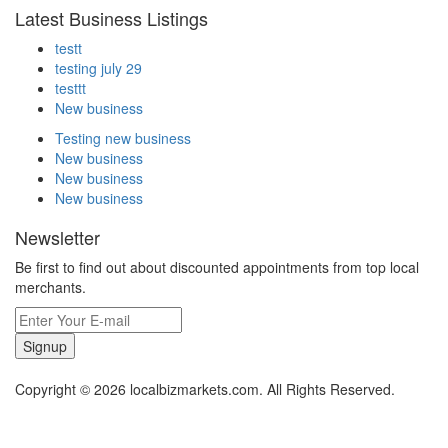
Latest Business Listings
testt
testing july 29
testtt
New business
Testing new business
New business
New business
New business
Newsletter
Be first to find out about discounted appointments from top local
merchants.
Signup
Copyright © 2026 localbizmarkets.com. All Rights Reserved.