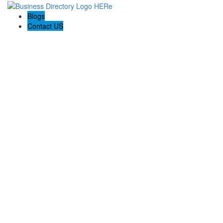
Blogs
Contact US