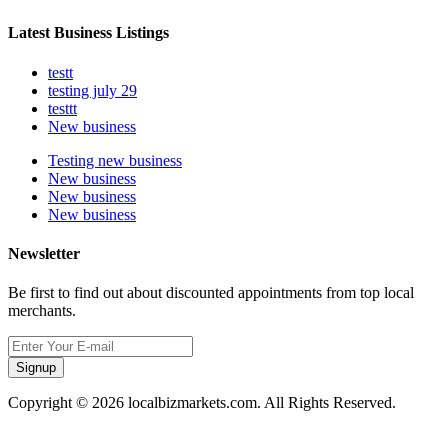
Latest Business Listings
testt
testing july 29
testtt
New business
Testing new business
New business
New business
New business
Newsletter
Be first to find out about discounted appointments from top local
merchants.
Signup
Copyright © 2026 localbizmarkets.com. All Rights Reserved.