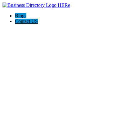
Blogs
Contact US